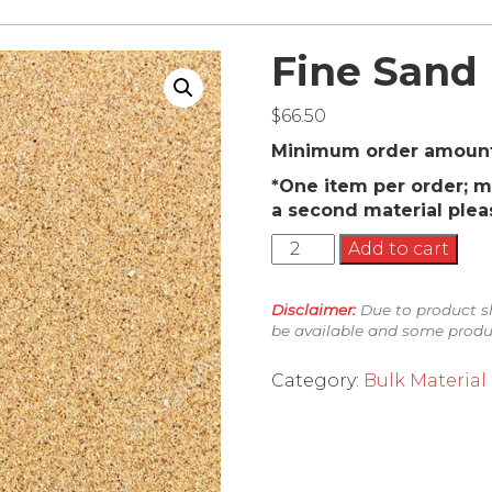
Fine Sand
$
66.50
Minimum order amount 
*One item per order; m
a second material plea
Fine
Add to cart
Sand
quantity
Disclaimer:
Due to product sh
be available and some produc
Category:
Bulk Material