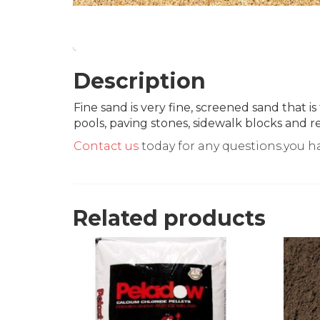
Description
Fine sand is very fine, screened sand that 
pools, paving stones, sidewalk blocks and re
Contact us
today for any questions.you h
Related products