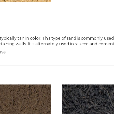
is typically tan in color. This type of sand is commonly 
taining walls. It is alternately used in stucco and cement
ave.