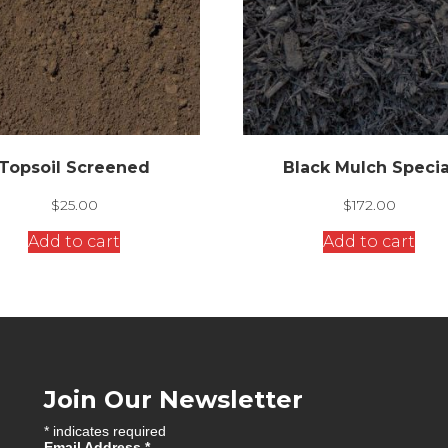
Topsoil Screened
Black Mulch Specia
$
25.00
$
172.00
Add to cart
Add to cart
Join Our Newsletter
*
indicates required
Email Address
*