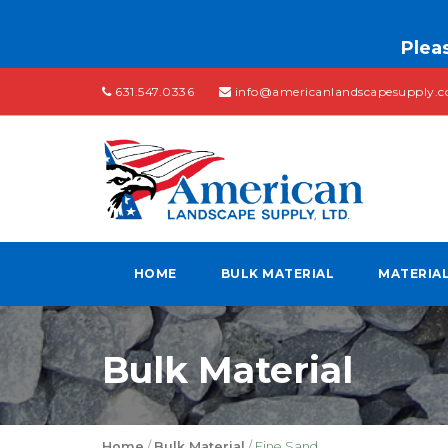
Pleas
631.547.0336
info@americanlandscapesupply.
HOME
BULK MATERIAL
MATERIA
Bulk Material
Home
/
Bulk Material
/ Fine Sand