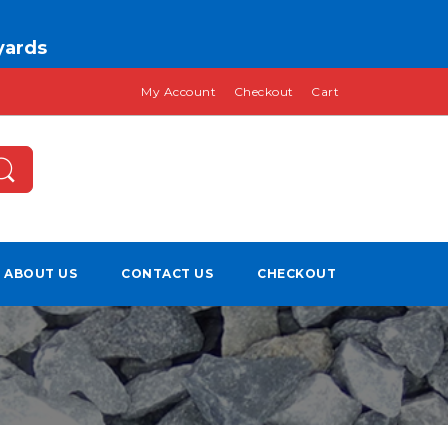
 yards
My Account
Checkout
Cart
ABOUT US
CONTACT US
CHECKOUT