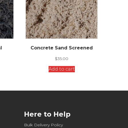
l
Concrete Sand Screened
$
35.00
Add to cart
Here to Help
Bulk Delivery Policy