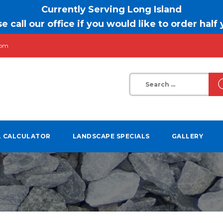
Currently Serving Long Island
e call our office if you would like to order half
com
Search
for:
L CALCULATOR
LANDSCAPE SPECIALS
GALLERY