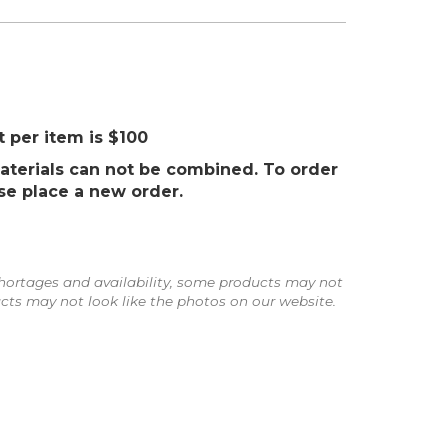
per item is $100
aterials can not be combined. To order
se place a new order.
ortages and availability, some products may not
ts may not look like the photos on our website.