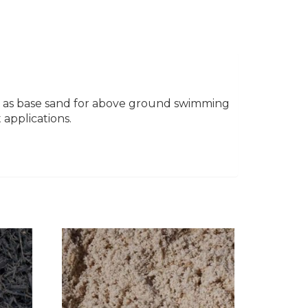
used as base sand for above ground swimming
 applications.