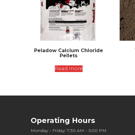
Peladow Calcium Chloride
Pellets
Read more
Operating Hours
Monday – Friday: 7:30 AM – 5:00 PM