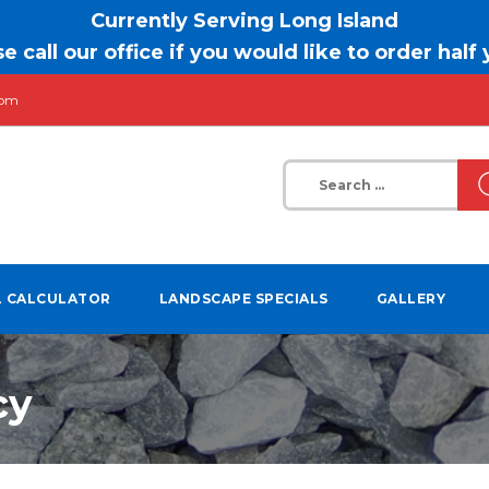
Currently Serving Long Island
e call our office if you would like to order half
com
Search
for:
L CALCULATOR
LANDSCAPE SPECIALS
GALLERY
cy