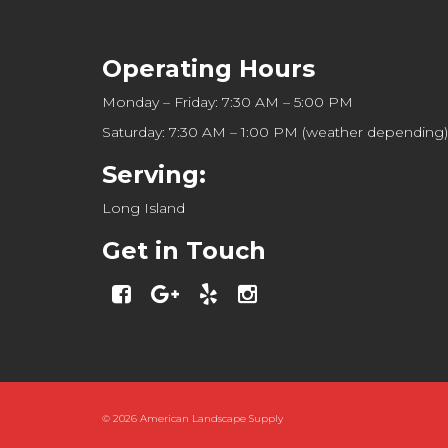
Operating Hours
Monday – Friday: 7:30 AM – 5:00 PM
Saturday: 7:30 AM – 1:00 PM (weather depending)
Serving:
Long Island
Get in Touch
© 2026
American Landscape Supply