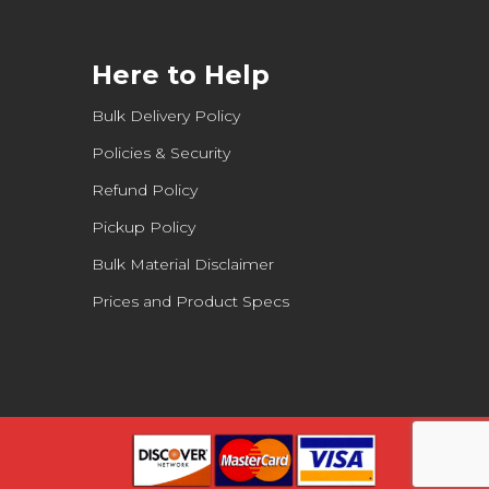
Here to Help
Bulk Delivery Policy
Policies & Security
Refund Policy
Pickup Policy
Bulk Material Disclaimer
Prices and Product Specs