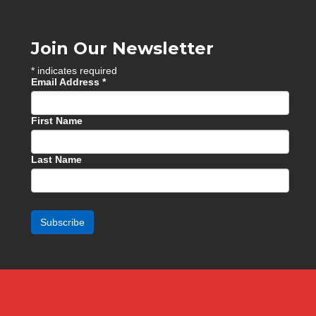
Join Our Newsletter
*
indicates required
Email Address
*
First Name
Last Name