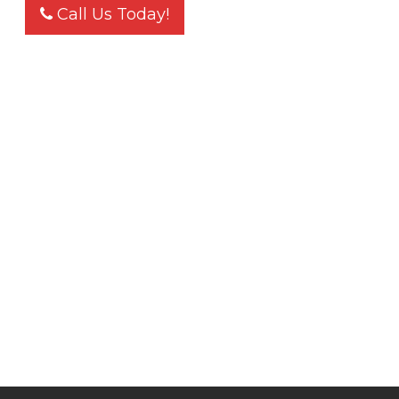
Call Us Today!