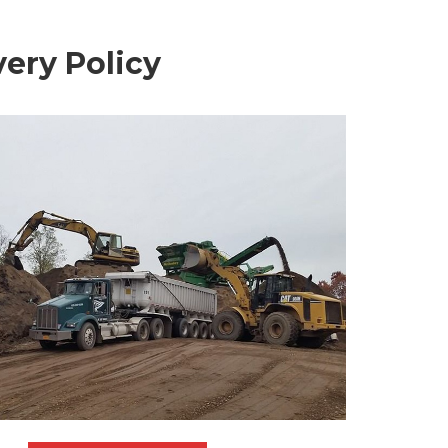
ery Policy