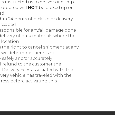
s instructed us to deliver or dump.
 ordered will
NOT
be picked up or
ed.
in 24 hours of pick up or delivery,
dscaped.
esponsible for any/all damage done
delivery of bulk materials where the
 location
the right to cancel shipment at any
if we determine there is no
safely and/or accurately.
ll refund to the customer the
Delivery Fees associated with the
ivery Vehicle has traveled with the
ress before activating this