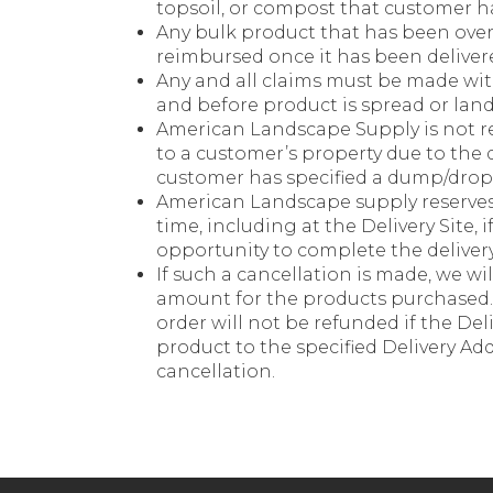
topsoil, or compost that customer ha
Any bulk product that has been over
reimbursed once it has been deliver
Any and all claims must be made with
and before product is spread or lan
American Landscape Supply is not r
to a customer’s property due to the 
customer has specified a dump/drop
American Landscape supply reserves 
time, including at the Delivery Site, 
opportunity to complete the delivery 
If such a cancellation is made, we wi
amount for the products purchased. 
order will not be refunded if the Del
product to the specified Delivery Add
cancellation.