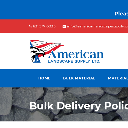
Pleas
631.547.0336
info@americanlandscapesupply.
HOME
BULK MATERIAL
MATERIA
Bulk Delivery Poli