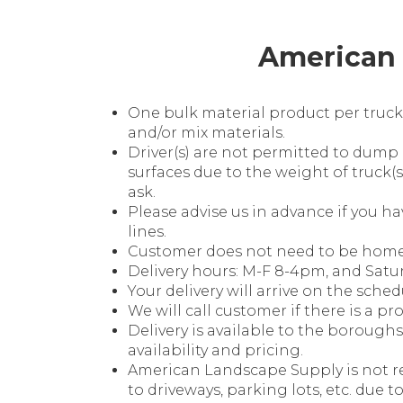
American 
One bulk material product per truck
and/or mix materials.
Driver(s) are not permitted to dump
surfaces due to the weight of truck(s
ask.
Please advise us in advance if you h
lines.
Customer does not need to be home t
Delivery hours: M-F 8-4pm, and Satu
Your delivery will arrive on the sched
We will call customer if there is a pr
Delivery is available to the boroughs 
availability and pricing.
American Landscape Supply is not r
to driveways, parking lots, etc. due t