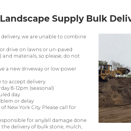
Landscape Supply Bulk Deliv
 delivery, we are unable to combine
 or drive on lawns or un-paved
) and materials, so please, do not
ave a new driveway or low power
o accept delivery.
rday 8-12pm (seasonal)
uled day.
oblem or delay.
of New York City. Please call for
esponsible for any/all damage done
o the delivery of bulk stone, mulch,