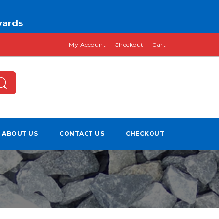
 yards
My Account
Checkout
Cart
ABOUT US
CONTACT US
CHECKOUT