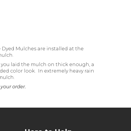
 Dyed Mulches are installed at the
mulch.
if you laid the mulch on thick enough, a
ded color look. In extremely heavy rain
mulch.
your order.