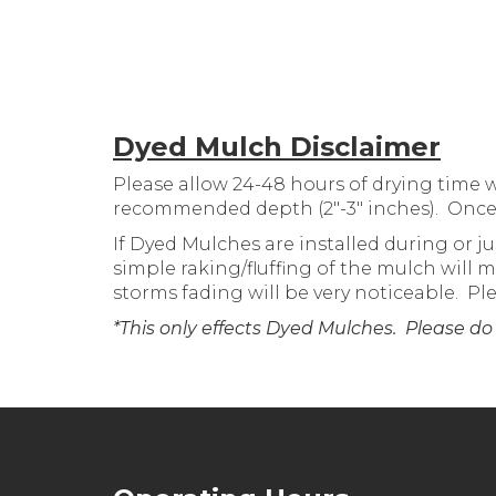
Dyed Mulch Disclaimer
Please allow 24-48 hours of drying time 
recommended depth (2″-3″ inches). Once th
If Dyed Mulches are installed during or ju
simple raking/fluffing of the mulch will
storms fading will be very noticeable. P
*This only effects Dyed Mulches. Please do