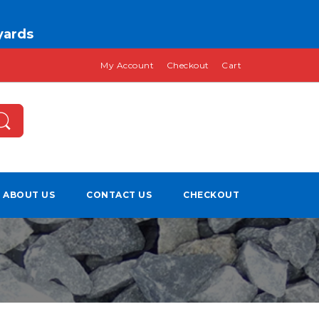
 yards
My Account
Checkout
Cart
ABOUT US
CONTACT US
CHECKOUT