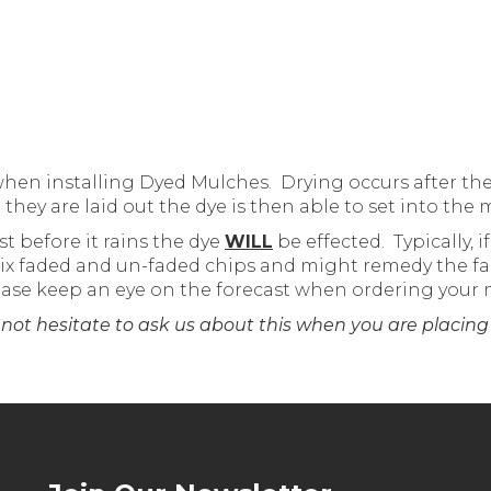
when installing Dyed Mulches. Drying occurs after the
ey are laid out the dye is then able to set into the 
st before it rains the dye
WILL
be effected. Typically, 
 mix faded and un-faded chips and might remedy the fa
lease keep an eye on the forecast when ordering your 
 not hesitate to ask us about this when you are placing 