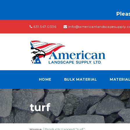
Pleas
631.547.0336
info@americanlandscapesupply.
HOME
BULK MATERIAL
MATERIA
turf
Home
/ Products tagged “turf”