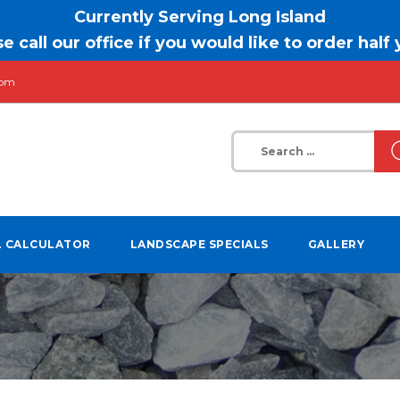
Currently Serving Long Island
e call our office if you would like to order half
com
Search
for:
L CALCULATOR
LANDSCAPE SPECIALS
GALLERY