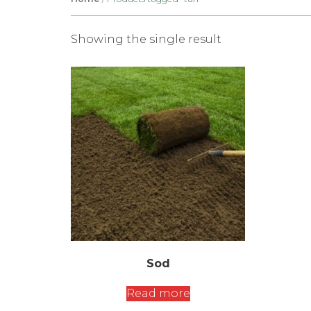
Showing the single result
Sod
Read more