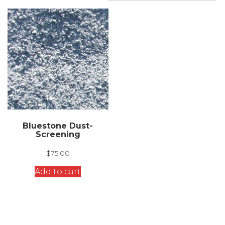
Bluestone Dust-
Screening
$
75.00
Add to cart