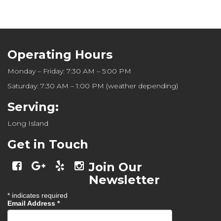
Operating Hours
Monday – Friday: 7:30 AM – 5:00 PM
Saturday: 7:30 AM – 1:00 PM (weather depending)
Serving:
Long Island
Get in Touch
Join Our
Newsletter
*
indicates required
Email Address
*