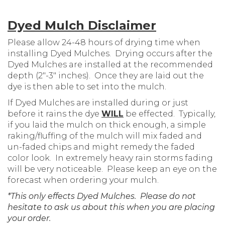
Dyed Mulch Disclaimer
Please allow 24-48 hours of drying time when
installing Dyed Mulches. Drying occurs after the
Dyed Mulches are installed at the recommended
depth (2″-3″ inches). Once they are laid out the
dye is then able to set into the mulch.
If Dyed Mulches are installed during or just
before it rains the dye
WILL
be effected. Typically,
if you laid the mulch on thick enough, a simple
raking/fluffing of the mulch will mix faded and
un-faded chips and might remedy the faded
color look. In extremely heavy rain storms fading
will be very noticeable. Please keep an eye on the
forecast when ordering your mulch.
*This only effects Dyed Mulches. Please do not
hesitate to ask us about this when you are placing
your order.