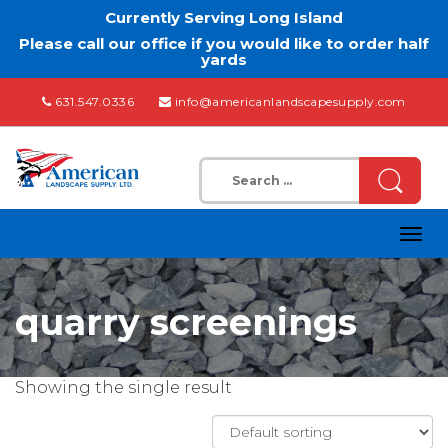
Currently Serving Long Island
Please call our office if you would like to order half
yards
631.547.0336
info@americanlandscapesupply.com
Search
for:
Togg
navig
quarry screenings
Showing the single result