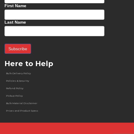
First Name
Last Name
Here to Help
Bulk Delivery Policy
Policies & Security
Refund Policy
Pickup Policy
Bulk Material Disclaimer
Prices and Product Specs