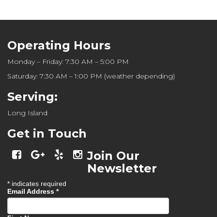
Operating Hours
Monday – Friday: 7:30 AM – 5:00 PM
Saturday: 7:30 AM – 1:00 PM (weather depending)
Serving:
Long Island
Get in Touch
Join Our
Newsletter
*
indicates required
Email Address
*