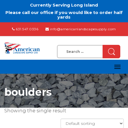
Currently Serving Long Island
Please call our office if you would like to order half
yards
631.547.0336
info@americanlandscapesupply.com
Search
for:
Togg
navig
boulders
Showing the single result