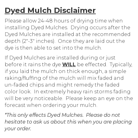
Dyed Mulch Disclaimer
Please allow 24-48 hours of drying time when
installing Dyed Mulches. Drying occurs after the
Dyed Mulches are installed at the recommended
depth (2″-3″ inches). Once they are laid out the
dye is then able to set into the mulch.
If Dyed Mulches are installed during or just
before it rains the dye
WILL
be effected. Typically,
if you laid the mulch on thick enough, a simple
raking/fluffing of the mulch will mix faded and
un-faded chips and might remedy the faded
color look. In extremely heavy rain storms fading
will be very noticeable. Please keep an eye on the
forecast when ordering your mulch.
*This only effects Dyed Mulches. Please do not
hesitate to ask us about this when you are placing
your order.