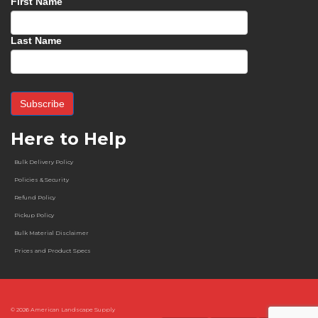
First Name
Last Name
Here to Help
Bulk Delivery Policy
Policies & Security
Refund Policy
Pickup Policy
Bulk Material Disclaimer
Prices and Product Specs
© 2026
American Landscape Supply