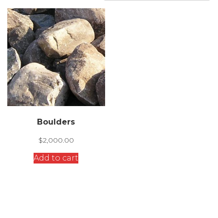
Boulders
$
2,000.00
Add to cart